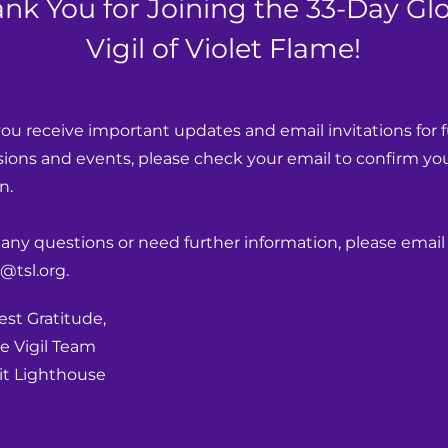
nk You for Joining the 33-Day Gl
Vigil of Violet Flame!
ou receive important updates and email invitations for f
ions and events, please check your email to confirm you
n.
 any questions or need further information, please email 
@tsl.org.
st Gratitude,
e Vigil Team
t Lighthouse