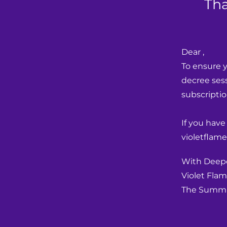
Tha
Dear ,
To ensure y
decree sess
subscriptio
If you have
violetflame
With Deepe
Violet Flam
The Summi