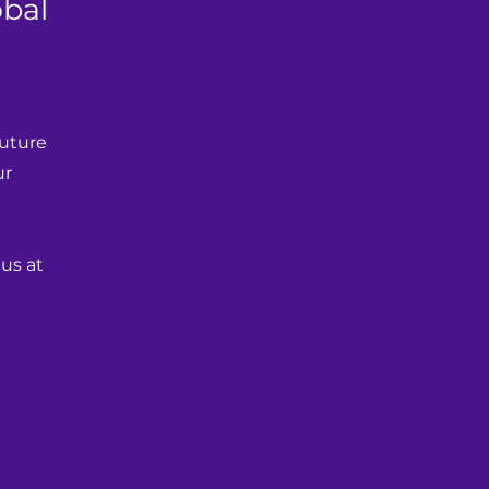
obal
uture 
r 
us at 