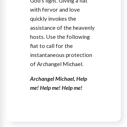
God's light. Giving a fiat
with fervor and love
quickly invokes the
assistance of the heavenly
hosts. Use the following
fiat to call for the
instantaneous protection
of Archangel Michael.
Archangel Michael, Help
me! Help me! Help me!