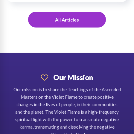
All Articles
Our Mission
Our mission is to share the Teachings of the Ascended
Masters on the Violet Flame to create positive
changes in the lives of people, in their communities
and the planet. The Violet Flame is a high-frequency
spiritual light with the power to transmute negative
karma, transmuting and dissolving the negative