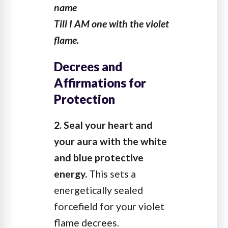
name
Till I AM one with the violet
flame.
Decrees and
Affirmations for
Protection
2. Seal your heart and
your aura with the white
and blue protective
energy.
This sets a
energetically sealed
forcefield for your violet
flame decrees.