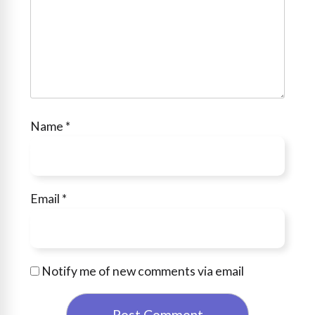
Name
*
Email
*
Notify me of new comments via email