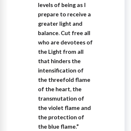
levels of being as I
prepare to receive a
greater light and
balance. Cut free all
who are devotees of
the Light from all
that hinders the
intensification of
the threefold flame
of the heart, the
transmutation of
the violet flame and
the protection of
the blue flame.”