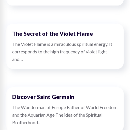
The Secret of the Violet Flame
The Violet Flame is a miraculous spiritual energy. It
corresponds to the high frequency of violet light
and…
Discover Saint Germain
The Wonderman of Europe Father of World Freedom
and the Aquarian Age The idea of the Spiritual
Brotherhood…