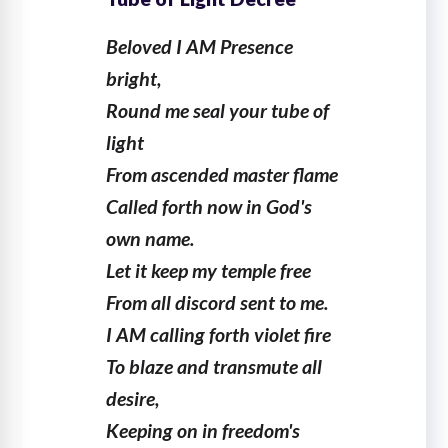
Beloved I AM Presence
bright,
Round me seal your tube of
light
From ascended master flame
Called forth now in God's
own name.
Let it keep my temple free
From all discord sent to me.
I AM calling forth violet fire
To blaze and transmute all
desire,
Keeping on in freedom's