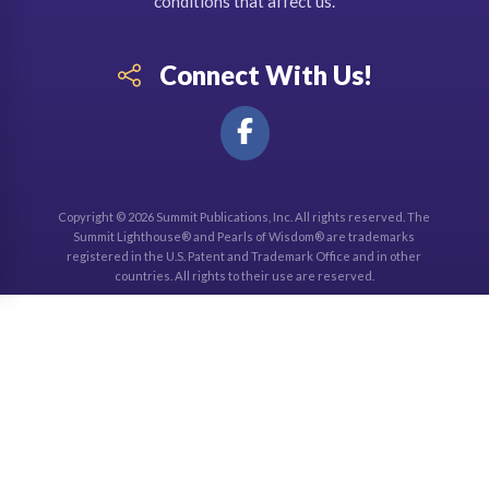
conditions that affect us.
Connect With Us!
Copyright © 2026 Summit Publications, Inc. All rights reserved. The
Summit Lighthouse® and Pearls of Wisdom® are trademarks
registered in the U.S. Patent and Trademark Office and in other
countries. All rights to their use are reserved.