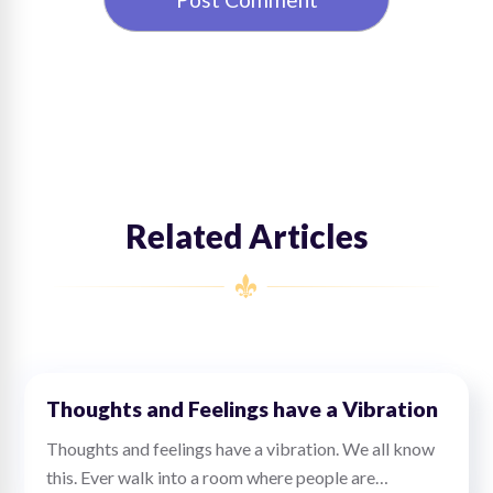
Related Articles
Thoughts and Feelings have a Vibration
Thoughts and feelings have a vibration. We all know
this. Ever walk into a room where people are…