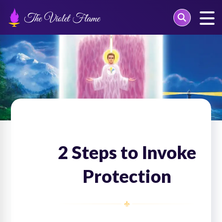
Skip
to
content
2 Steps to Invoke
Protection