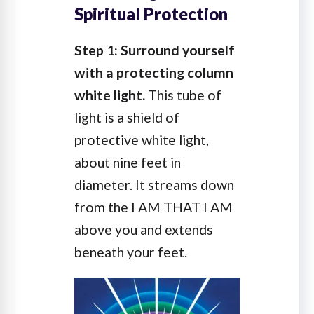
Spiritual Protection
Step 1: Surround yourself
with a protecting column
white light.
This tube of
light is a shield of
protective white light,
about nine feet in
diameter. It streams down
from the I AM THAT I AM
above you and extends
beneath your feet.