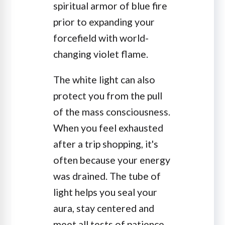
spiritual armor of blue fire
prior to expanding your
forcefield with world-
changing violet flame.
The white light can also
protect you from the pull
of the mass consciousness.
When you feel exhausted
after a trip shopping, it's
often because your energy
was drained. The tube of
light helps you seal your
aura, stay centered and
meet all tests of patience