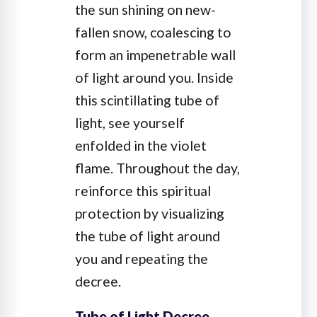
the sun shining on new-
fallen snow, coalescing to
form an impenetrable wall
of light around you. Inside
this scintillating tube of
light, see yourself
enfolded in the violet
flame. Throughout the day,
reinforce this spiritual
protection by visualizing
the tube of light around
you and repeating the
decree.
Tube of Light Decree