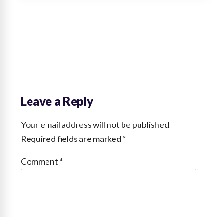
Leave a Reply
Your email address will not be published.
Required fields are marked
*
Comment
*