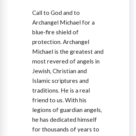
Call to God and to
Archangel Michael for a
blue-fire shield of
protection. Archangel
Michael is the greatest and
most revered of angels in
Jewish, Christian and
Islamic scriptures and
traditions. He is a real
friend to us. With his
legions of guardian angels,
he has dedicated himself
for thousands of years to