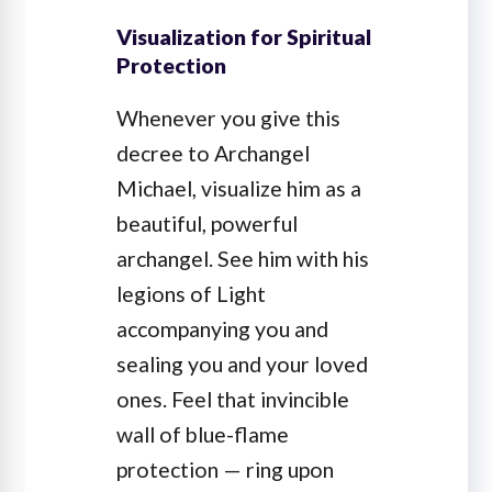
Visualization for Spiritual
Protection
Whenever you give this
decree to Archangel
Michael, visualize him as a
beautiful, powerful
archangel. See him with his
legions of Light
accompanying you and
sealing you and your loved
ones. Feel that invincible
wall of blue-flame
protection — ring upon