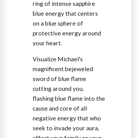
ring of intense sapphire
blue energy that centers
on a blue sphere of
protective energy around
your heart.
Visualize Michael's
magnificent bejeweled
sword of blue flame
cutting around you,
flashing blue flame into the
cause and core of all
negative energy that who
seek to invade your aura,
affect your family or your