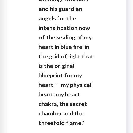
and his guardian
angels for the
intensification now
of the sealing of my
heart in blue fire, in
the grid of light that
is the original
blueprint for my
heart — my physical
heart, my heart
chakra, the secret
chamber and the
threefold flame.”