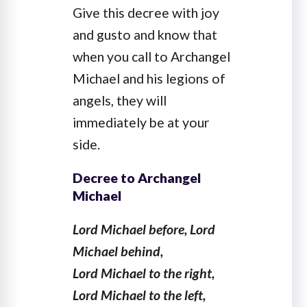
Give this decree with joy
and gusto and know that
when you call to Archangel
Michael and his legions of
angels, they will
immediately be at your
side.
Decree to Archangel
Michael
Lord Michael before, Lord
Michael behind,
Lord Michael to the right,
Lord Michael to the left,