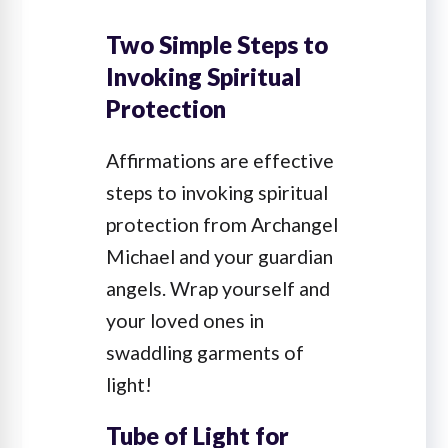
Two Simple Steps to
Invoking Spiritual
Protection
Affirmations are effective
steps to invoking spiritual
protection from Archangel
Michael and your guardian
angels. Wrap yourself and
your loved ones in
swaddling garments of
light!
Tube of Light for