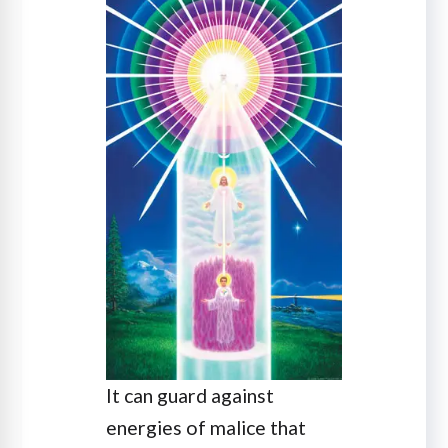
It can guard against
energies of malice that