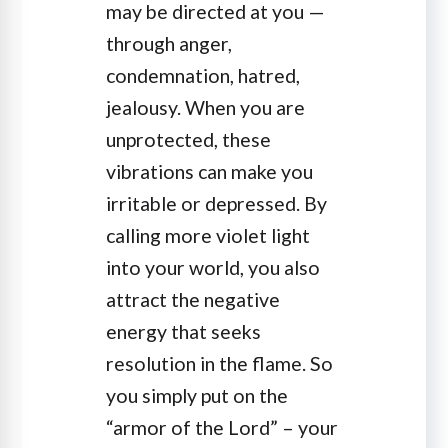
may be directed at you —
through anger,
condemnation, hatred,
jealousy. When you are
unprotected, these
vibrations can make you
irritable or depressed. By
calling more violet light
into your world, you also
attract the negative
energy that seeks
resolution in the flame. So
you simply put on the
“armor of the Lord” – your