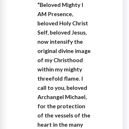
“Beloved Mighty I
AM Presence,
beloved Holy Christ
Self, beloved Jesus,
now intensify the
original divine image
of my Christhood
within my mighty
threefold flame. I
call to you, beloved
Archangel Michael,
for the protection
of the vessels of the
heart in the many