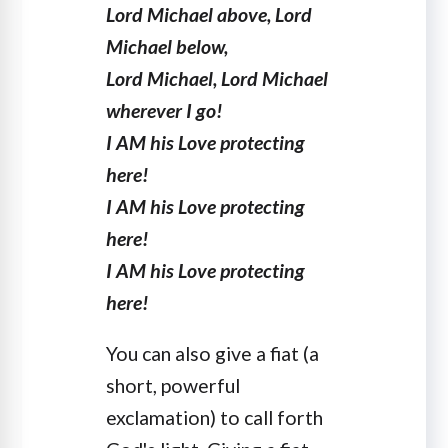
Lord Michael above, Lord
Michael below,
Lord Michael, Lord Michael
wherever I go!
I AM his Love protecting
here!
I AM his Love protecting
here!
I AM his Love protecting
here!
You can also give a fiat (a
short, powerful
exclamation) to call forth