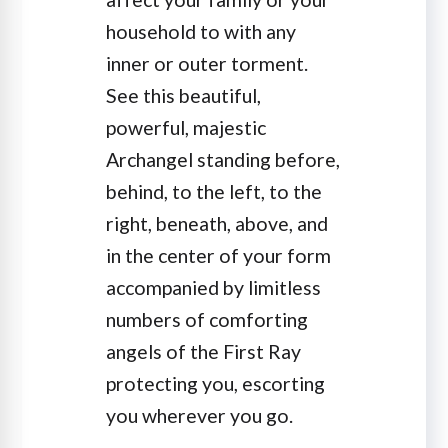
household to with any
inner or outer torment.
See this beautiful,
powerful, majestic
Archangel standing before,
behind, to the left, to the
right, beneath, above, and
in the center of your form
accompanied by limitless
numbers of comforting
angels of the First Ray
protecting you, escorting
you wherever you go.