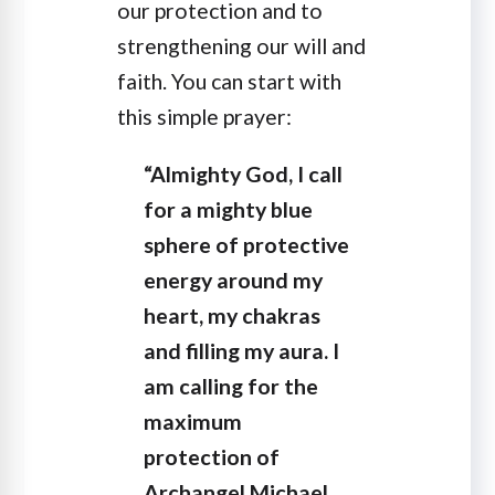
our protection and to
strengthening our will and
faith. You can start with
this simple prayer:
“Almighty God, I call
for a mighty blue
sphere of protective
energy around my
heart, my chakras
and filling my aura. I
am calling for the
maximum
protection of
Archangel Michael