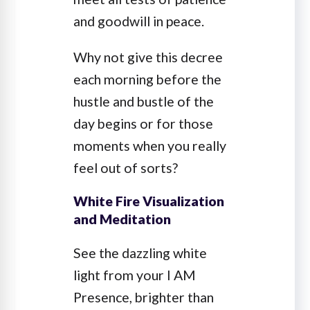
and goodwill in peace.
Why not give this decree
each morning before the
hustle and bustle of the
day begins or for those
moments when you really
feel out of sorts?
White Fire Visualization
and Meditation
See the dazzling white
light from your I AM
Presence, brighter than